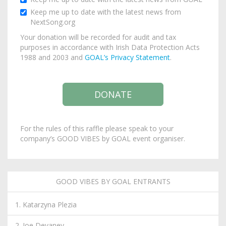
Keep me up to date with the latest news from
NextSong.org
Your donation will be recorded for audit and tax
purposes in accordance with Irish Data Protection Acts
1988 and 2003 and
GOAL’s Privacy Statement
.
For the rules of this raffle please speak to your
company’s GOOD VIBES by GOAL event organiser.
GOOD VIBES BY GOAL ENTRANTS
1. Katarzyna Plezia
2. Joe Devaney