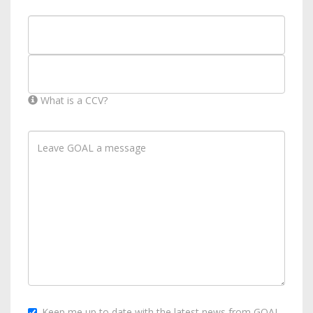
What is a CCV?
Keep me up to date with the latest news from GOAL