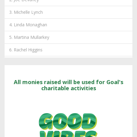
3. Michelle Lynch
4. Linda Monaghan
5. Martina Mullarkey
6. Rachel Higgins
7. Wilson, Etain
8. Andrzej Kowalczyk
All monies raised will be used for Goal's
9. Andrea McMullen
charitable activities
10. Shane Begley
11. Lukasz Tymczak
12. Liam Carolan