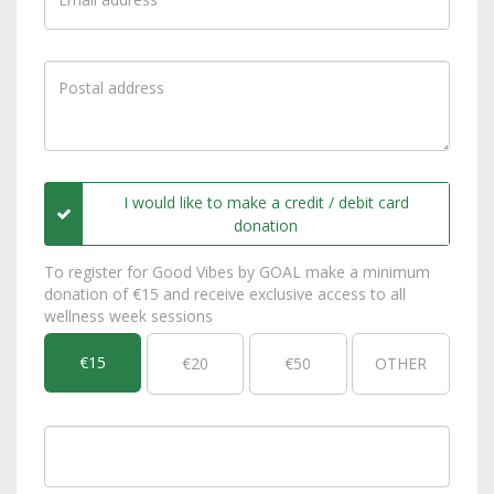
I would like to make a credit / debit card
donation
To register for Good Vibes by GOAL make a minimum
donation of €15 and receive exclusive access to all
wellness week sessions
€15
€20
€50
OTHER