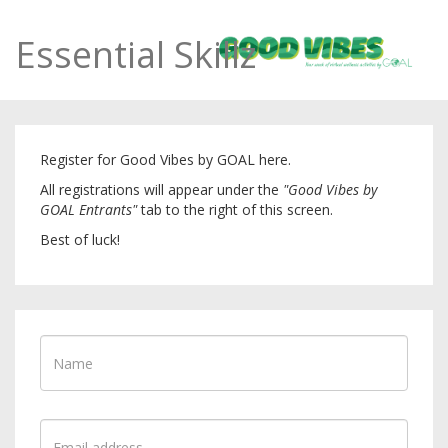
Essential Skillz
Register for Good Vibes by GOAL here.
All registrations will appear under the
"Good Vibes by
GOAL Entrants"
tab to the right of this screen.
Best of luck!