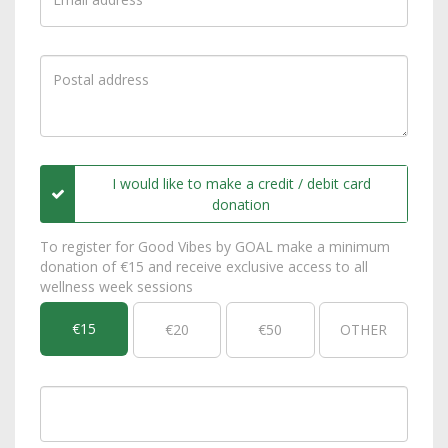
I would like to make a credit / debit card
donation
To register for Good Vibes by GOAL make a minimum
donation of €15 and receive exclusive access to all
wellness week sessions
€15
€20
€50
OTHER