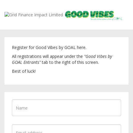
Register for Good Vibes by GOAL here.
All registrations will appear under the
"Good Vibes by
GOAL Entrants"
tab to the right of this screen.
Best of luck!