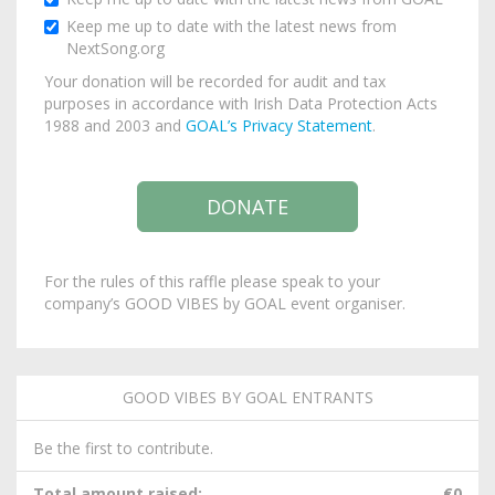
Keep me up to date with the latest news from
NextSong.org
Your donation will be recorded for audit and tax
purposes in accordance with Irish Data Protection Acts
1988 and 2003 and
GOAL’s Privacy Statement
.
For the rules of this raffle please speak to your
company’s GOOD VIBES by GOAL event organiser.
GOOD VIBES BY GOAL ENTRANTS
Be the first to contribute.
Total amount raised:
€0