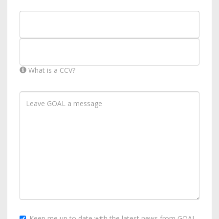
What is a CCV?
Keep me up to date with the latest news from GOAL