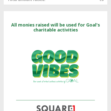
All monies raised will be used for Goal's
charitable activities